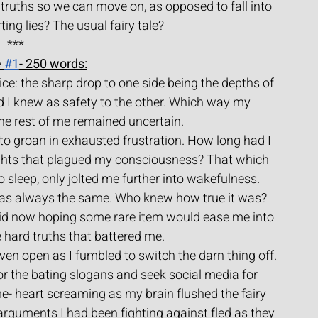
truths so we can move on, as opposed to fall into 
ing lies? The usual fairy tale?
***
 
#1
- 250 words:
pice: the sharp drop to one side being the depths of 
 I knew as safety to the other. Which way my 
e rest of me remained uncertain.
to groan in exhausted frustration. How long had I 
ughts that plagued my consciousness? That which 
 sleep, only jolted me further into wakefulness.
was always the same. Who knew how true it was? 
 did now hoping some rare item would ease me into 
e hard truths that battered me.
ven open as I fumbled to switch the darn thing off.
 for the bating slogans and seek social media for 
me- heart screaming as my brain flushed the fairy 
arguments I had been fighting against fled as they 