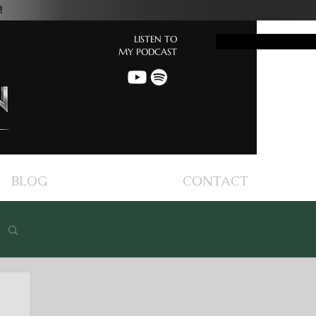
!
LISTEN TO
Button
MY PODCAST
BLOG
CONTACT