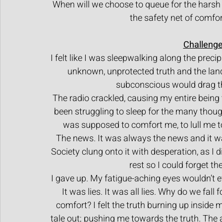
When will we choose to queue for the harsh 
the safety net of comfort
Challenge
I felt like I was sleepwalking along the preci
unknown, unprotected truth and the land
subconscious would drag th
The radio crackled, causing my entire being 
been struggling to sleep for the many tho
was supposed to comfort me, to lull me to
The news. It was always the news and it 
Society clung onto it with desperation, as I
rest so I could forget th
I gave up. My fatigue-aching eyes wouldn’t e
It was lies. It was all lies. Why do we fall
comfort? I felt the truth burning up inside 
tale out; pushing me towards the truth. The 