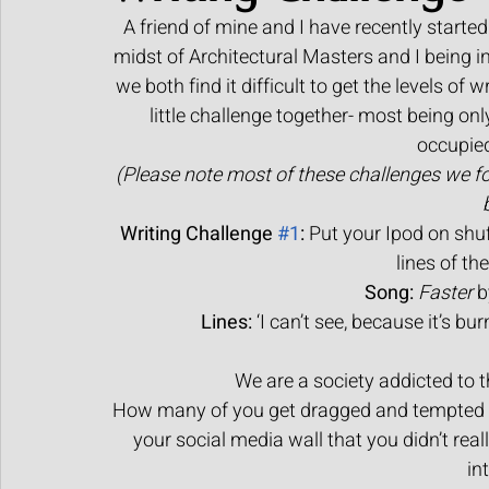
A friend of mine and I have recently started 
Human made art
midst of Architectural Masters and I being in 
we both find it difficult to get the levels of
little challenge together- most being onl
occupie
(Please note most of these challenges we f
Writing Challenge 
#1
:
 Put your Ipod on shuf
lines of th
Song:
Faster
 
Lines:
 ‘I can’t see, because it’s bur
We are a society addicted to th
How many of you get dragged and tempted int
your social media wall that you didn’t reall
in