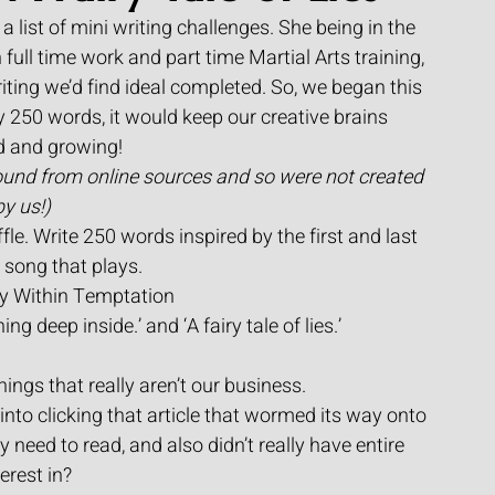
a list of mini writing challenges. She being in the 
full time work and part time Martial Arts training, 
 writing we’d find ideal completed. So, we began this 
y 250 words, it would keep our creative brains 
d and growing!
ound from online sources and so were not created 
by us!) 
fle. Write 250 words inspired by the first and last 
e song that plays.
by Within Temptation
ning deep inside.’ and ‘A fairy tale of lies.’
ings that really aren’t our business.
o clicking that article that wormed its way onto 
y need to read, and also didn’t really have entire 
terest in?