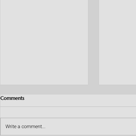
Comments
Write a comment...