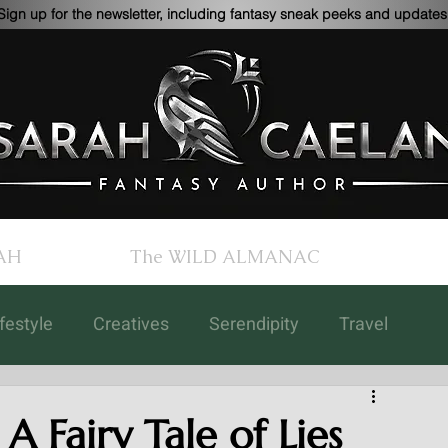
Sign up for the newsletter, including fantasy sneak peeks and updates
AH
The WILD ALMANAC
ifestyle
Creatives
Serendipity
Travel
Children's Books
Updates
Art
A Fairy Tale of Lies