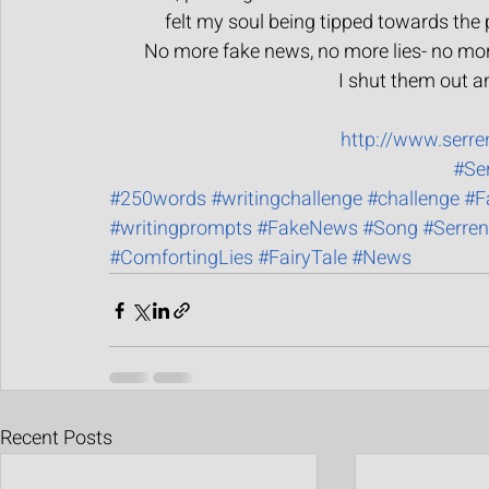
felt my soul being tipped towards the pl
No more fake news, no more lies- no more
I shut them out an
http://www.serr
#Se
#250words
#writingchallenge
#challenge
#F
#writingprompts
#FakeNews
#Song
#Serren
#ComfortingLies
#FairyTale
#News
Recent Posts