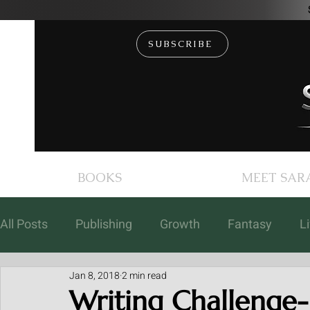
SUBSCRIBE
BOOKS
MEET SAR
All Posts
Publishing
Growth
Fantasy
L
Jan 8, 2018
2 min read
Books
Coaching
Free Fiction
Events
Writing Challenge- 