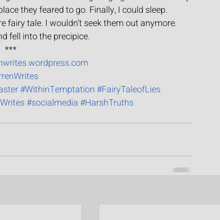
ace they feared to go. Finally, I could sleep.
 fairy tale. I wouldn’t seek them out anymore.
d fell into the precipice.
***
enwrites.wordpress.com
rrenWrites
aster
#WithinTemptation
#FairyTaleofLies
Writes
#socialmedia
#HarshTruths