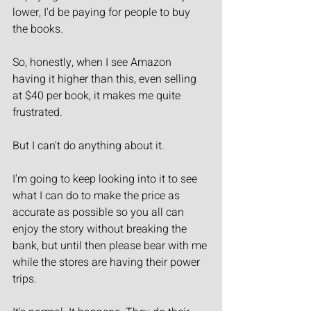
lower, I'd be paying for people to buy 
the books.
So, honestly, when I see Amazon 
having it higher than this, even selling 
at $40 per book, it makes me quite 
frustrated.
But I can't do anything about it.
I'm going to keep looking into it to see 
what I can do to make the price as 
accurate as possible so you all can 
enjoy the story without breaking the 
bank, but until then please bear with me 
while the stores are having their power 
trips.