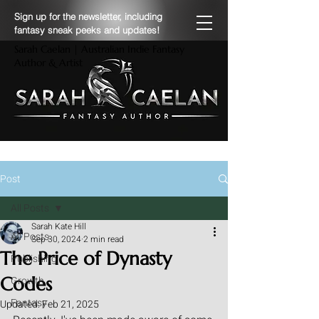
Sign up for the newsletter, including
fantasy sneak peeks and updates!
Sarah Caelan | Australian Indie Fantasy
Author & Artist
Post
All Posts
Sarah Kate Hill
All Posts
Sep 30, 2024
2 min read
The Price of Dynasty
Publishing
Codes
Growth
Fantasy
Updated:
Feb 21, 2025