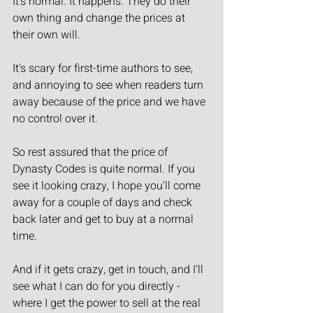
It's normal. It happens. They do their 
own thing and change the prices at 
their own will.
It's scary for first-time authors to see, 
and annoying to see when readers turn 
away because of the price and we have 
no control over it.
So rest assured that the price of 
Dynasty Codes is quite normal. If you 
see it looking crazy, I hope you'll come 
away for a couple of days and check 
back later and get to buy at a normal 
time.
And if it gets crazy, get in touch, and I'll 
see what I can do for you directly - 
where I get the power to sell at the real 