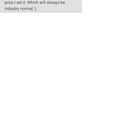
price I set it. Which will always be 
industry normal :)
Recent Posts
See All