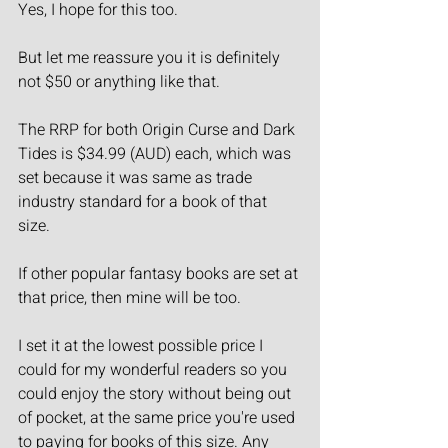
Yes, I hope for this too.
But let me reassure you it is definitely 
not $50 or anything like that.
The RRP for both Origin Curse and Dark 
Tides is $34.99 (AUD) each, which was 
set because it was same as trade 
industry standard for a book of that 
size.
If other popular fantasy books are set at 
that price, then mine will be too.
I set it at the lowest possible price I 
could for my wonderful readers so you 
could enjoy the story without being out 
of pocket, at the same price you're used 
to paying for books of this size. Any 