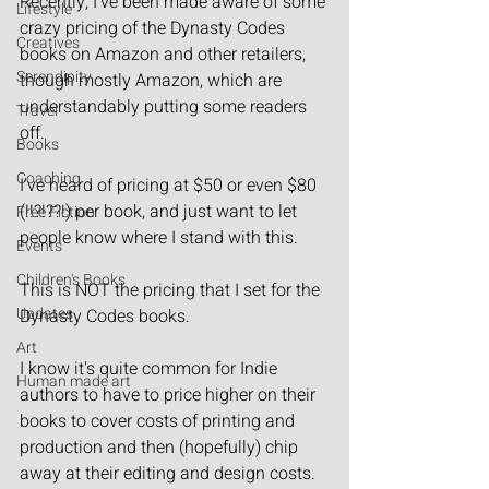
Recently, I've been made aware of some 
Lifestyle
crazy pricing of the Dynasty Codes 
Creatives
books on Amazon and other retailers, 
Serendipity
though mostly Amazon, which are 
understandably putting some readers 
Travel
off.
Books
Coaching
I've heard of pricing at $50 or even $80 
(!!?!??!) per book, and just want to let 
Free Fiction
people know where I stand with this.
Events
Children's Books
This is NOT the pricing that I set for the 
Updates
Dynasty Codes books.
Art
I know it's quite common for Indie 
Human made art
authors to have to price higher on their 
books to cover costs of printing and 
production and then (hopefully) chip 
away at their editing and design costs. 