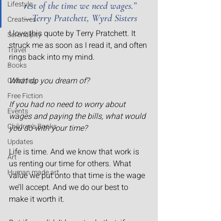
Lifestyle
rest of the time we need wages.” 
— Terry Pratchett, Wyrd Sisters
Creatives
I love this quote by Terry Pratchett. It 
Serendipity
struck me as soon as I read it, and often 
Travel
rings back into my mind.
Books
What do you dream of?
Coaching
Free Fiction
If you had no need to worry about 
Events
wages and paying the bills, what would 
Children's Books
you do with your time?
Updates
Life is time. And we know that work is 
Art
us renting our time for others. What 
Human made art
value we put onto that time is the wage 
we’ll accept. And we do our best to 
make it worth it.