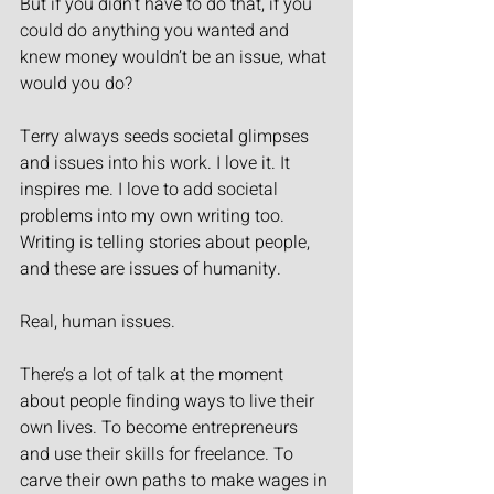
But if you didn’t have to do that, if you 
could do anything you wanted and 
knew money wouldn’t be an issue, what 
would you do?
Terry always seeds societal glimpses 
and issues into his work. I love it. It 
inspires me. I love to add societal 
problems into my own writing too. 
Writing is telling stories about people, 
and these are issues of humanity.
Real, human issues.
There’s a lot of talk at the moment 
about people finding ways to live their 
own lives. To become entrepreneurs 
and use their skills for freelance. To 
carve their own paths to make wages in 