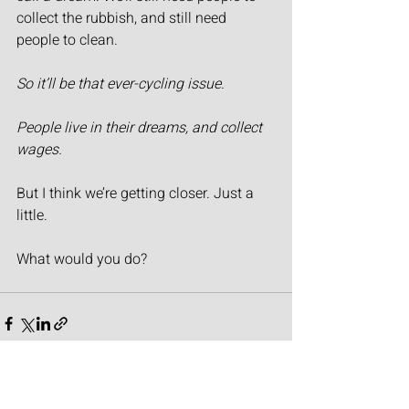
collect the rubbish, and still need 
people to clean.
So it’ll be that ever-cycling issue.
People live in their dreams, and collect 
wages.
But I think we’re getting closer. Just a 
little.
What would you do?