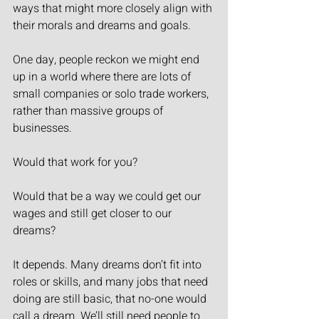
ways that might more closely align with 
their morals and dreams and goals.
One day, people reckon we might end 
up in a world where there are lots of 
small companies or solo trade workers, 
rather than massive groups of 
businesses.
Would that work for you?
Would that be a way we could get our 
wages and still get closer to our 
dreams?
It depends. Many dreams don’t fit into 
roles or skills, and many jobs that need 
doing are still basic, that no-one would 
call a dream. We’ll still need people to 