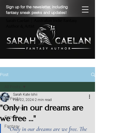
Sign up for the newsletter, including
fantasy sneak peeks and updates!
Sarah Caelan | Australian Indie Fantasy
Author & Artist
Post
All Posts
Sarah Kate Ishii
All Posts
Feb 22, 2024
2 min read
"Only in our dreams are
Publishing
we free …"
Growth
Fantasy
“Only in our dreams are we free. The 