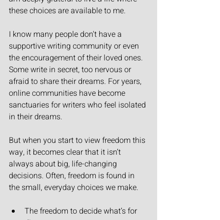
these choices are available to me.
I know many people don't have a 
supportive writing community or even 
the encouragement of their loved ones. 
Some write in secret, too nervous or 
afraid to share their dreams. For years, 
online communities have become 
sanctuaries for writers who feel isolated 
in their dreams.
But when you start to view freedom this 
way, it becomes clear that it isn’t 
always about big, life-changing 
decisions. Often, freedom is found in 
the small, everyday choices we make.
The freedom to decide what’s for 