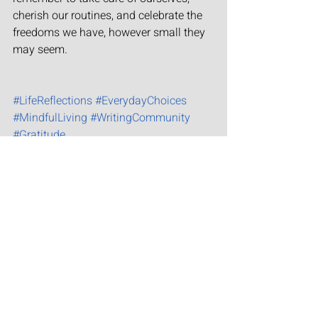
cherish our routines, and celebrate the 
freedoms we have, however small they 
may seem.
#LifeReflections
#EverydayChoices
#MindfulLiving
#WritingCommunity
#Gratitude
Serendipity
Growth
Recent Posts
See All