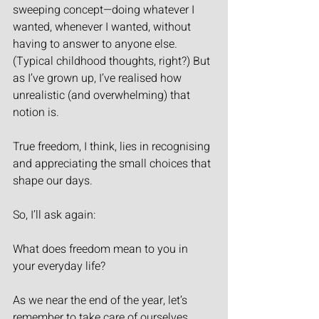
sweeping concept—doing whatever I 
wanted, whenever I wanted, without 
having to answer to anyone else. 
(Typical childhood thoughts, right?) But 
as I’ve grown up, I’ve realised how 
unrealistic (and overwhelming) that 
notion is.
True freedom, I think, lies in recognising 
and appreciating the small choices that 
shape our days.
So, I’ll ask again:
What does freedom mean to you in 
your everyday life?
As we near the end of the year, let’s 
remember to take care of ourselves, 