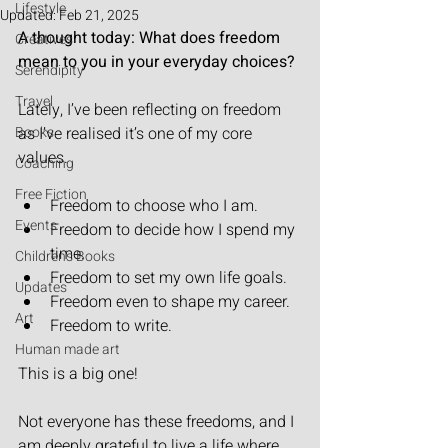
Lifestyle
Updated:
Feb 21, 2025
A thought today: What does freedom 
Creatives
mean to you in your everyday choices?
Serendipity
Travel
Lately, I’ve been reflecting on freedom 
Books
as I’ve realised it’s one of my core 
values.
Coaching
Free Fiction
Freedom to choose who I am.
Events
Freedom to decide how I spend my 
time.
Children's Books
Freedom to set my own life goals.
Updates
Freedom even to shape my career.
Art
Freedom to write.
Human made art
This is a big one!
Not everyone has these freedoms, and I 
am deeply grateful to live a life where 