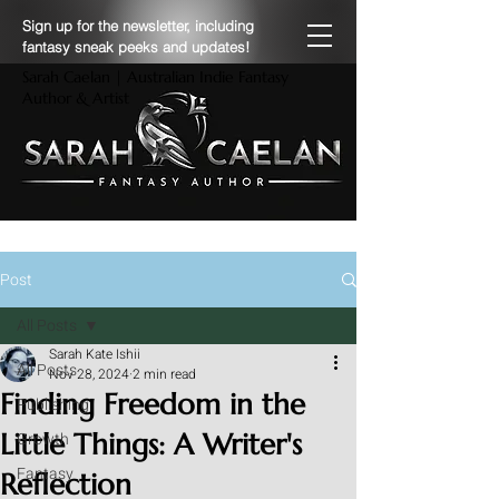
Sign up for the newsletter, including
fantasy sneak peeks and updates!
Sarah Caelan | Australian Indie Fantasy
Author & Artist
Post
All Posts
Sarah Kate Ishii
All Posts
Nov 28, 2024
2 min read
Finding Freedom in the
Publishing
Little Things: A Writer's
Growth
Fantasy
Reflection