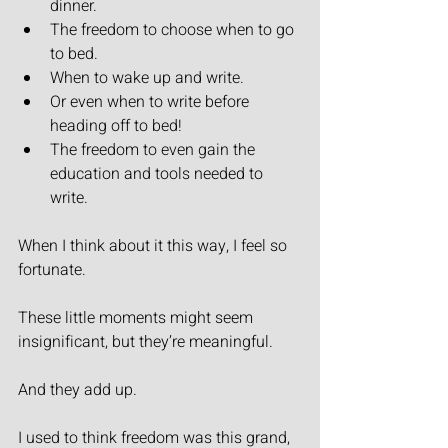
dinner.
The freedom to choose when to go 
to bed.
When to wake up and write.
Or even when to write before 
heading off to bed!
The freedom to even gain the 
education and tools needed to 
write.
When I think about it this way, I feel so 
fortunate.
These little moments might seem 
insignificant, but they’re meaningful.
And they add up.
I used to think freedom was this grand, 