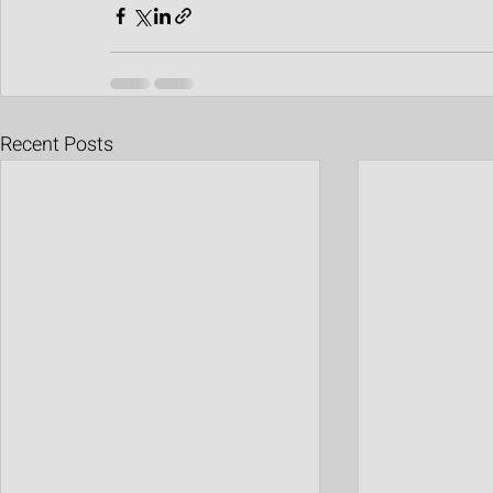
Recent Posts