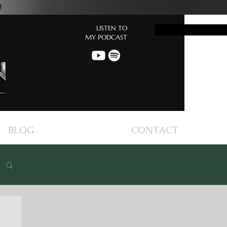
!
LISTEN TO
Button
MY PODCAST
BLOG
CONTACT