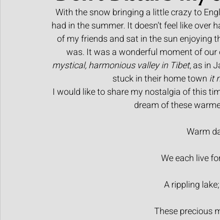
With the snow bringing a little crazy to En
Human made art
had in the summer. It doesn’t feel like over h
of my friends and sat in the sun enjoying t
was. It was a wonderful moment of our 
mystical, harmonious valley in Tibet
, as in 
stuck in their home town 
it
I would like to share my nostalgia of this tim
dream of these warmer
Warm day
We each live fo
A rippling lake;
These precious 