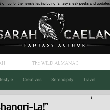
Sign up for the newsletter, including fantasy sneak peeks and updates
AH
The WILD ALMANAC
ifestyle
Creatives
Serendipity
Travel
Children's Books
Updates
Art
hangri-La!”