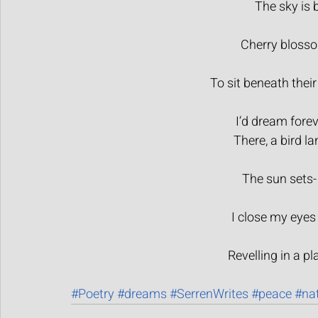
The sky is b
Cherry blossom
To sit beneath their
I’d dream forev
There, a bird la
The sun sets- 
I close my eyes
Revelling in a pl
#Poetry
#dreams
#SerrenWrites
#peace
#na