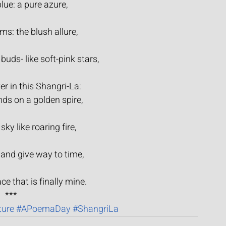
lue: a pure azure,
s: the blush allure,
 buds- like soft-pink stars,
er in this Shangri-La:
nds on a golden spire,
sky like roaring fire,
 and give way to time,
ace that is finally mine.
***
ture
#APoemaDay
#ShangriLa