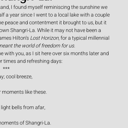
gland, I found myself reminiscing the sunshine we 
alf a year since I went to a local lake with a couple 
he peace and contentment it brought to us, but it 
own Shangri-La. While it may not have been a 
James Hilton’s 
Lost Horizon
, for a typical millennial 
 meant the world of freedom for us.
e with you, as I sit here over six months later and 
 times and refreshing days:
***
; cool breeze,
r moments like these.
 light bells from afar,
moments of Shangri-La.