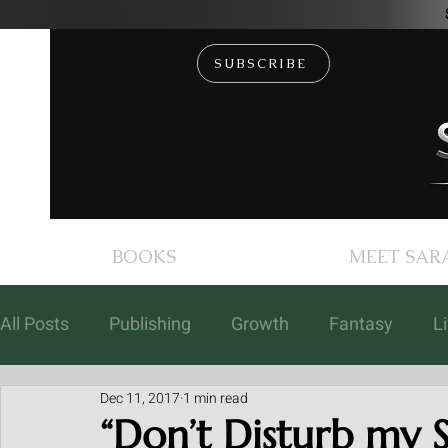
SUBSCRIBE
BOOKS
MEET SAR
All Posts
Publishing
Growth
Fantasy
L
Dec 11, 2017
1 min read
Books
Coaching
Free Fiction
Events
“Don’t Disturb my S