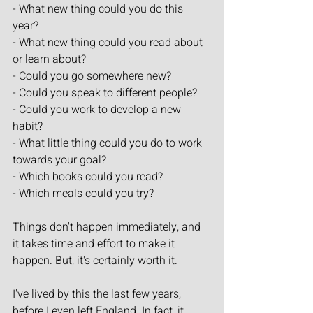
- What new thing could you do this 
year?
- What new thing could you read about 
or learn about?
- Could you go somewhere new?
- Could you speak to different people?
- Could you work to develop a new 
habit?
- What little thing could you do to work 
towards your goal?
- Which books could you read?
- Which meals could you try?
Things don't happen immediately, and 
it takes time and effort to make it 
happen. But, it's certainly worth it.
I've lived by this the last few years, 
before I even left England. In fact, it 