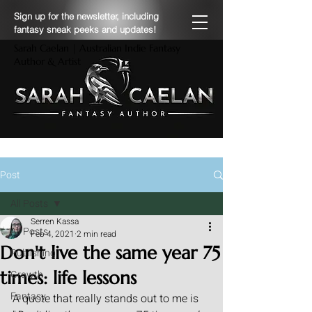
Sign up for the newsletter, including
fantasy sneak peeks and updates!
Sarah Caelan | Australian Indie Fantasy
Author & Artist
Post
All Posts
Serren Kassa
All Posts
Feb 4, 2021
2 min read
Don't live the same year 75
Publishing
times: life lessons
Growth
Fantasy
A quote that really stands out to me is 