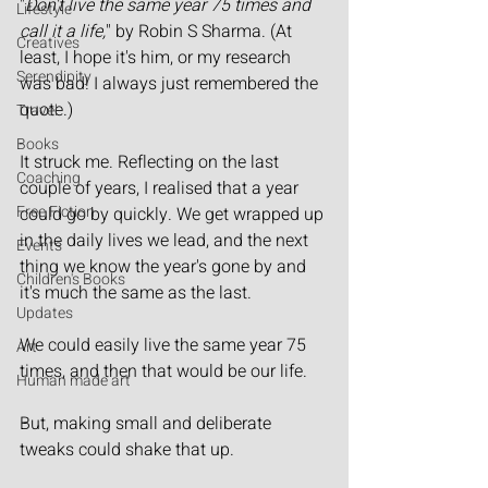
"
Don't live the same year 75 times and 
Lifestyle
call it a life,
" by Robin S Sharma. (At 
Creatives
least, I hope it's him, or my research 
Serendipity
was bad! I always just remembered the 
quote.)
Travel
Books
It struck me. Reflecting on the last 
Coaching
couple of years, I realised that a year 
Free Fiction
could go by quickly. We get wrapped up 
in the daily lives we lead, and the next 
Events
thing we know the year's gone by and 
Children's Books
it's much the same as the last.
Updates
We could easily live the same year 75 
Art
times, and then that would be our life.
Human made art
But, making small and deliberate 
tweaks could shake that up.