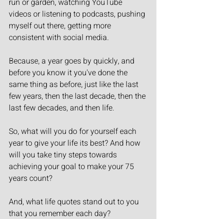
run or garden, watching YouTube 
videos or listening to podcasts, pushing 
myself out there, getting more 
consistent with social media.
Because, a year goes by quickly, and 
before you know it you've done the 
same thing as before, just like the last 
few years, then the last decade, then the 
last few decades, and then life.
So, what will you do for yourself each 
year to give your life its best? And how 
will you take tiny steps towards 
achieving your goal to make your 75 
years count?
And, what life quotes stand out to you 
that you remember each day?