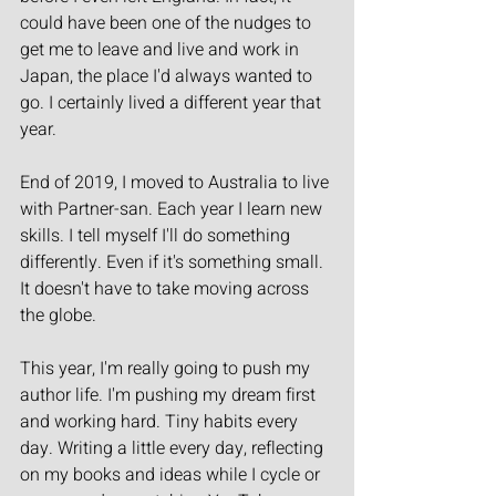
could have been one of the nudges to 
get me to leave and live and work in 
Japan, the place I'd always wanted to 
go. I certainly lived a different year that 
year.
End of 2019, I moved to Australia to live 
with Partner-san. Each year I learn new 
skills. I tell myself I'll do something 
differently. Even if it's something small. 
It doesn't have to take moving across 
the globe.
This year, I'm really going to push my 
author life. I'm pushing my dream first 
and working hard. Tiny habits every 
day. Writing a little every day, reflecting 
on my books and ideas while I cycle or 