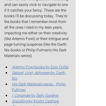
and can easily click to navigate to one 
if it catches your fancy. These are the 
books I'll be discussing today. They're 
the books that I remember most from 
all the ones I read in my teen years, 
impacting me either on their creativity 
(like Artemis Fowl) or their intrigue and 
page-turning suspense (like the Garth 
Nix books or Philip Pulman's His Dark 
Materials series).
Artemis Fowl
 books by Eoin Colfer
Sabriel, Liriel, Abhorsen
 by Garth 
Nix
His Dark Materials
 series - Philip 
Pullman
I, Coriander
 by Sally Gardner
Graceling
 by Kristin Cashore