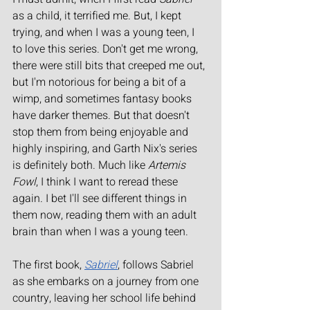
as a child, it terrified me. But, I kept 
trying, and when I was a young teen, I 
to love this series. Don't get me wrong, 
there were still bits that creeped me out, 
but I'm notorious for being a bit of a 
wimp, and sometimes fantasy books 
have darker themes. But that doesn't 
stop them from being enjoyable and 
highly inspiring, and Garth Nix's series 
is definitely both. Much like 
Artemis 
Fowl
, I think I want to reread these 
again. I bet I'll see different things in 
them now, reading them with an adult 
brain than when I was a young teen.
The first book, 
Sabriel
, follows Sabriel 
as she embarks on a journey from one 
country, leaving her school life behind 