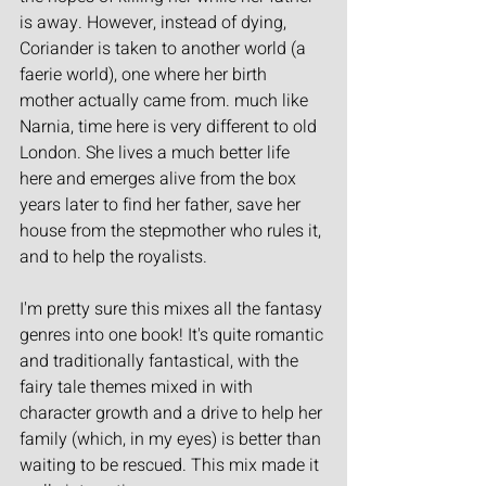
is away. However, instead of dying, 
Coriander is taken to another world (a 
faerie world), one where her birth 
mother actually came from. much like 
Narnia, time here is very different to old 
London. She lives a much better life 
here and emerges alive from the box 
years later to find her father, save her 
house from the stepmother who rules it, 
and to help the royalists.
I'm pretty sure this mixes all the fantasy 
genres into one book! It's quite romantic 
and traditionally fantastical, with the 
fairy tale themes mixed in with 
character growth and a drive to help her 
family (which, in my eyes) is better than 
waiting to be rescued. This mix made it 