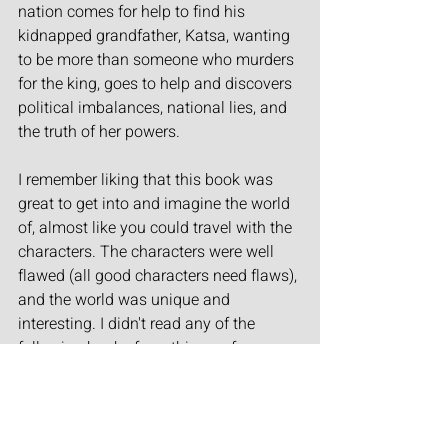
nation comes for help to find his 
kidnapped grandfather, Katsa, wanting 
to be more than someone who murders 
for the king, goes to help and discovers 
political imbalances, national lies, and 
the truth of her powers.
I remember liking that this book was 
great to get into and imagine the world 
of, almost like you could travel with the 
characters. The characters were well 
flawed (all good characters need flaws), 
and the world was unique and 
interesting. I didn't read any of the 
following books from this one for some  
reasons, but it did get me into a whole 
new section of this genre, and I'll 
always remember the fun adventure. 