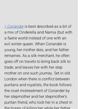
I, Coriander
is best described as a bit of 
a mix of Cinderella and Narnia (but with 
a faerie world instead of one with an 
evil winter queen. When Coriander is 
young, her mother dies, and her father 
remarries. As a silk merchant, he often 
goes off on travels to bring back silk to 
trade, and leaves her with her step 
mother on one such journey. Set in old 
London when there is conflict between 
puritans and royalists, the book follows 
the cruel mistreatment of Coriander by 
her stepmother and her stepmother's 
puritan friend, who lock her in a chest in 
the hopes of killing her while her father 