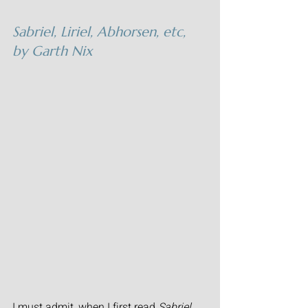
Sabriel, Liriel, Abhorsen, etc,
by Garth Nix
I must admit, when I first read 
Sabriel