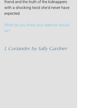
friend and the truth of the kidnappers 
with a shocking twist she'd never have 
expected.
What do you think your dæmon would 
be?
I, Coriander
 by Sally Gardner