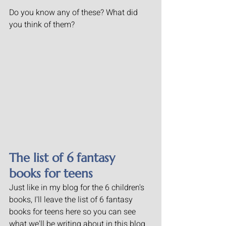
Do you know any of these? What did 
you think of them?
The list of 6 fantasy 
books for teens
Just like in my blog for the 6 children's 
books, I'll leave the list of 6 fantasy 
books for teens here so you can see 
what we'll be writing about in this blog 