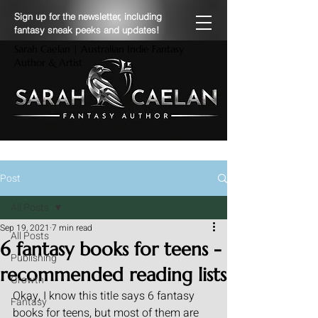
Sign up for the newsletter, including
fantasy sneak peeks and updates!
Sarah Caelan | Australian Indie Fantasy
Author & Artist
Post
All Posts
Sep 19, 2021
7 min read
All Posts
6 fantasy books for teens -
Publishing
recommended reading lists
Growth
Okay, I know this title says 6 fantasy 
Fantasy
books for teens, but most of them are 