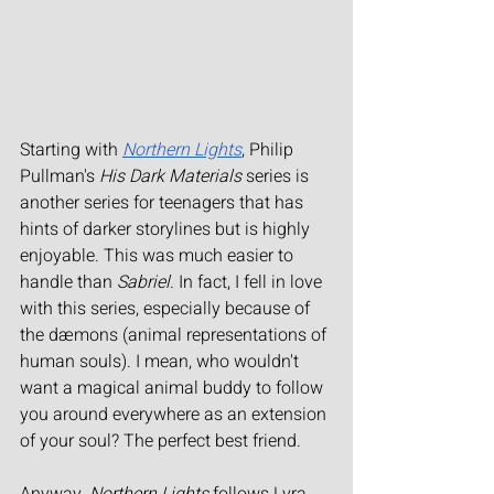
Starting with 
Northern Lights
, Philip 
Pullman's 
His Dark Materials 
series is 
another series for teenagers that has 
hints of darker storylines but is highly 
enjoyable. This was much easier to 
handle than 
Sabriel
. In fact, I fell in love 
with this series, especially because of 
the dæmons (animal representations of 
human souls). I mean, who wouldn't 
want a magical animal buddy to follow 
you around everywhere as an extension 
of your soul? The perfect best friend.