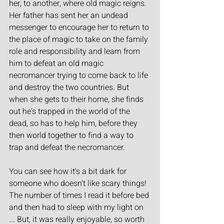
her, to another, where old magic reigns. 
Her father has sent her an undead 
messenger to encourage her to return to 
the place of magic to take on the family 
role and responsibility and learn from 
him to defeat an old magic 
necromancer trying to come back to life 
and destroy the two countries. But 
when she gets to their home, she finds 
out he's trapped in the world of the 
dead, so has to help him, before they 
then world together to find a way to 
trap and defeat the necromancer.
You can see how it's a bit dark for 
someone who doesn't like scary things! 
The number of times I read it before bed 
and then had to sleep with my light on 
... But, it was really enjoyable, so worth 