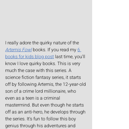
I really adore the quirky nature of the 
Artemis Fowl
 books. If you read my 
6 
books for kids blog post
 last time, you'll 
know I love quirky books. This is very 
much the case with this series. A 
science fiction fantasy series, it starts 
off by following Artemis, the 12-year-old 
son of a crime lord millionaire, who 
even as a teen is a criminal 
mastermind. But even though he starts 
off as an anti-hero, he develops through 
the series. It's fun to follow this boy 
genius through his adventures and 