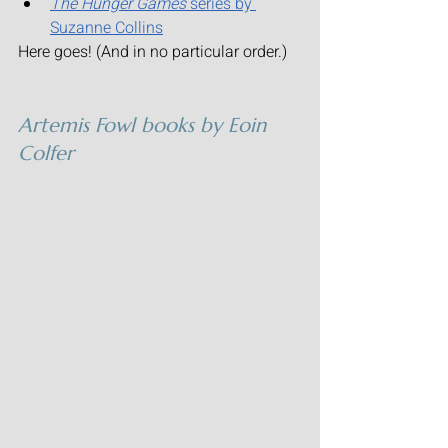
The Hunger Games
 series by 
Suzanne Collins
Here goes! (And in no particular order.)
Artemis Fowl
 books by Eoin 
Colfer