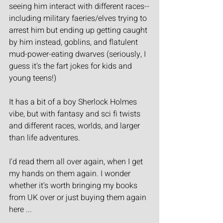
seeing him interact with different races--
including military faeries/elves trying to 
arrest him but ending up getting caught 
by him instead, goblins, and flatulent 
mud-power-eating dwarves (seriously, I 
guess it's the fart jokes for kids and 
young teens!)
It has a bit of a boy Sherlock Holmes 
vibe, but with fantasy and sci fi twists 
and different races, worlds, and larger 
than life adventures.
I'd read them all over again, when I get 
my hands on them again. I wonder 
whether it's worth bringing my books 
from UK over or just buying them again 
here ...