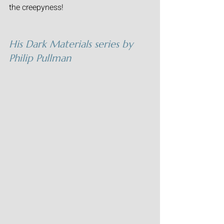
the creepyness! 
His Dark Materials
 series by 
Philip Pullman