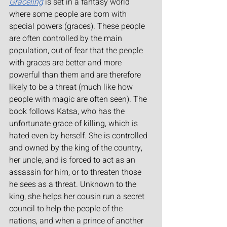
Graceling
 is set in a fantasy world 
where some people are born with 
special powers (graces). These people 
are often controlled by the main 
population, out of fear that the people 
with graces are better and more 
powerful than them and are therefore 
likely to be a threat (much like how 
people with magic are often seen). The 
book follows Katsa, who has the 
unfortunate grace of killing, which is 
hated even by herself. She is controlled 
and owned by the king of the country, 
her uncle, and is forced to act as an 
assassin for him, or to threaten those 
he sees as a threat. Unknown to the 
king, she helps her cousin run a secret 
council to help the people of the 
nations, and when a prince of another 