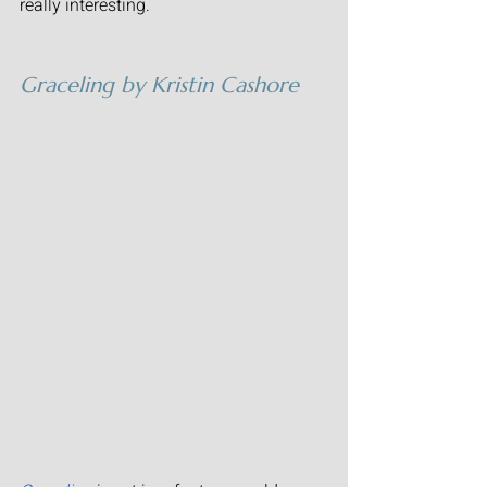
really interesting.
Graceling
 by Kristin Cashore