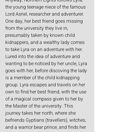
Anyway, 
Northern Lights 
follows Lyra, 
the young teenage niece of the famous 
Lord Asriel, researcher and adventurer. 
One day, her best friend goes missing 
from the university they live in, 
presumably taken by known child 
kidnappers, and a wealthy lady comes 
to take Lyra on an adventure with her. 
Lured into the idea of adventure and 
wanting to be noticed by her uncle, Lyra 
goes with her, before discoving the lady 
is a member of the child kidnapping 
group. Lyra escapes and travels on her 
own to find her best friend, with the use 
of a magical compass given to her by 
the Master of the university. This 
journey takes her north, where she 
befriends Gyptians (travellers), witches, 
and a warrior bear prince, and finds her 