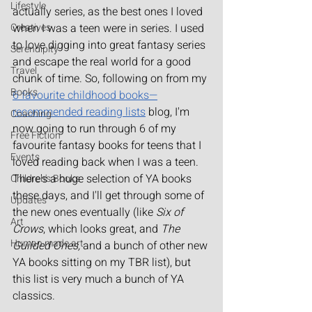
Lifestyle
actually series, as the best ones I loved 
Creatives
when I was a teen were in series. I used 
to love digging into great fantasy series 
Serendipity
and escape the real world for a good 
Travel
chunk of time. So, following on from my 
Books
6 favourite childhood books—
recommended reading lists
 blog, I'm 
Coaching
now going to run through 6 of my 
Free Fiction
favourite fantasy books for teens that I 
Events
loved reading back when I was a teen. 
There's a huge selection of YA books 
Children's Books
these days, and I'll get through some of 
Updates
the new ones eventually (like 
Six of 
Art
Crows
, which looks great, and 
The 
Human made art
Guilded Ones, 
and a bunch of other new 
YA books sitting on my TBR list), but 
this list is very much a bunch of YA 
classics.