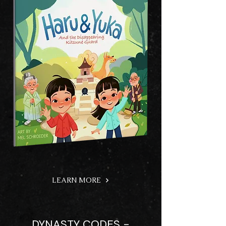
LEARN MORE
DYNASTY CODES -