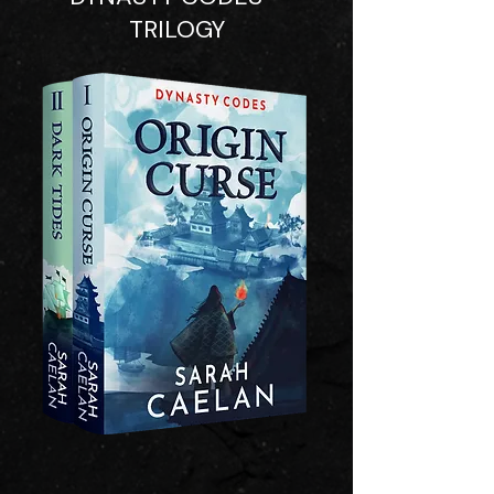
TRILOGY