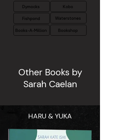
Dymocks
Kobo
Waterstones
Fishpond
Books-A-Million
Bookshop
Other Books by
Sarah Caelan
HARU & YUKA