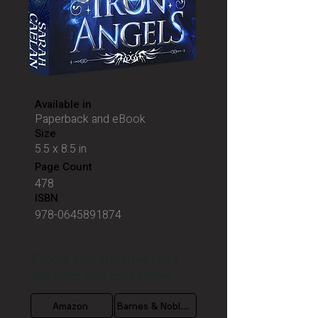
Available in
Paperback and eBook
Size
5.5 x 8.5 in
Page Count
478
ISBN
978-0645891874
Choose your preferred store
and order your copy online!
Amazon
Barnes & Nobles