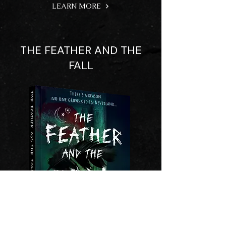
LEARN MORE
THE FEATHER AND THE
FALL