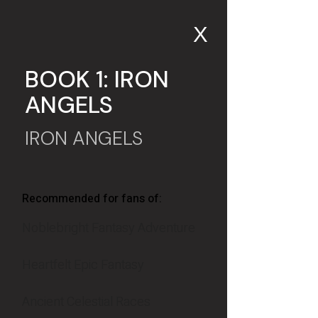
X
BOOK 1: IRON
ANGELS
IRON ANGELS
Recommended for fans of:
Noblebright Fantasy Adventure
Heartfelt Epic Fantasy
Ancient Celestial Races