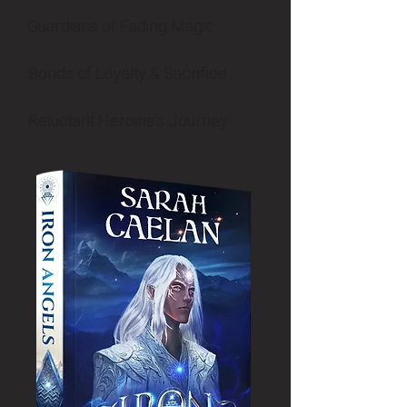
Guardians of Fading Magic
Bonds of Loyalty & Sacrifice
Reluctant Heroine’s Journey