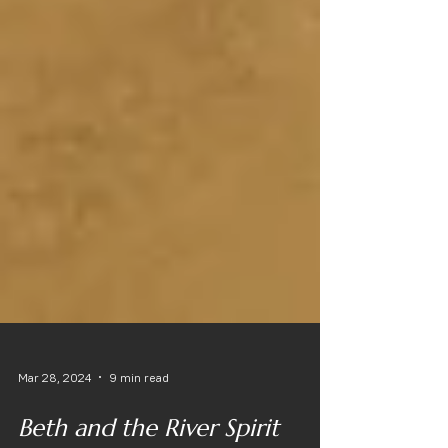
Mar 28, 2024
9 min read