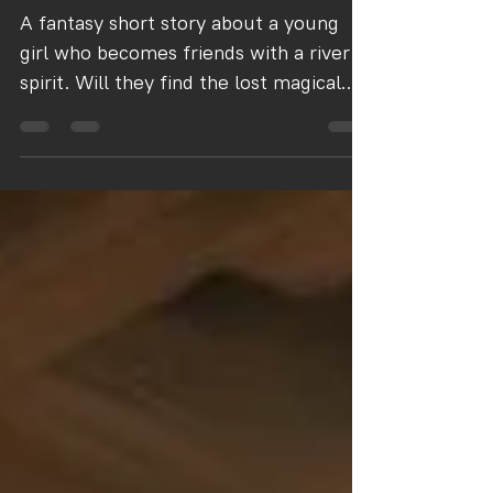
Beth and the River Spirit
A fantasy short story about a young
girl who becomes friends with a river
spirit. Will they find the lost magical
item?