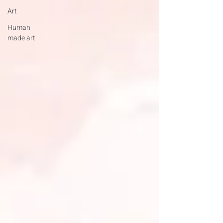
Art
Human
made art