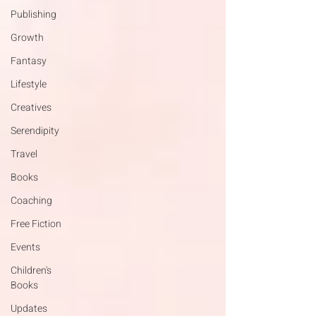
Publishing
Growth
Fantasy
Lifestyle
Creatives
Serendipity
Travel
Books
Coaching
Free Fiction
Events
Children's
Books
Updates