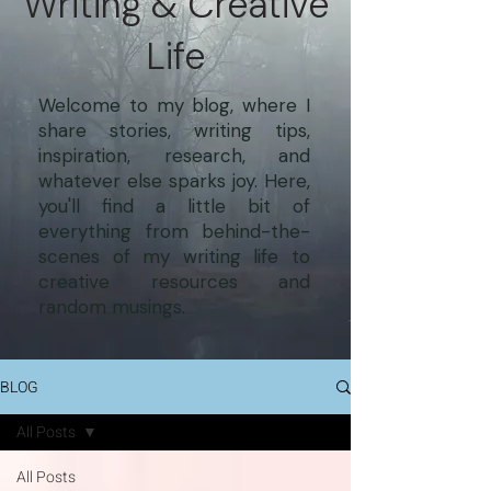
Writing & Creative
Life
Welcome to my blog, where I
share stories, writing tips,
inspiration, research, and
whatever else sparks joy. Here,
you'll find a little bit of
everything from behind-the-
scenes of my writing life to
creative resources and
random musings.
BLOG
All Posts
All Posts