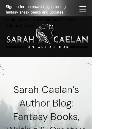
Sign up for the newsletter, including
fantasy sneak peeks and updates!
Sarah Caelan | Australian Indie Fantasy
Author & Artist
Sarah Caelan’s
Author Blog:
Fantasy Books,